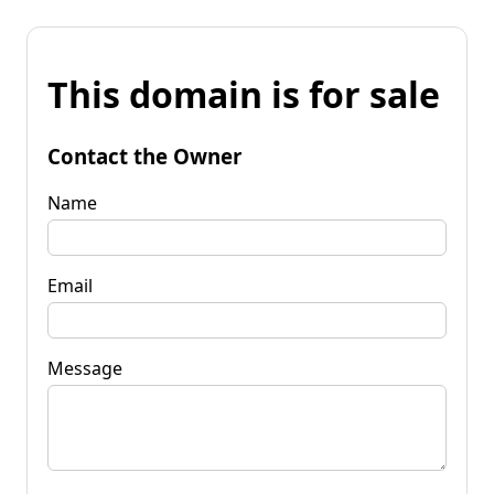
This domain is for sale
Contact the Owner
Name
Email
Message