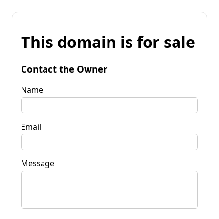
This domain is for sale
Contact the Owner
Name
Email
Message