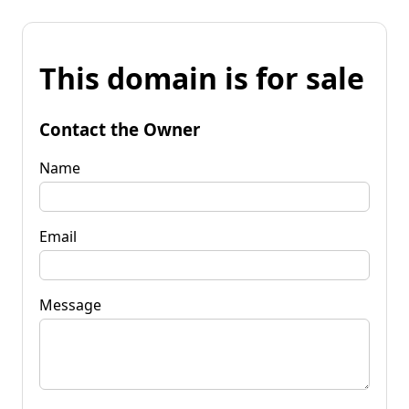
This domain is for sale
Contact the Owner
Name
Email
Message