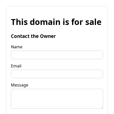
This domain is for sale
Contact the Owner
Name
Email
Message