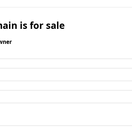
ain is for sale
wner