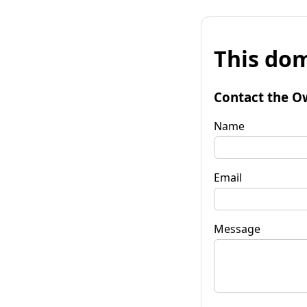
This dom
Contact the O
Name
Email
Message