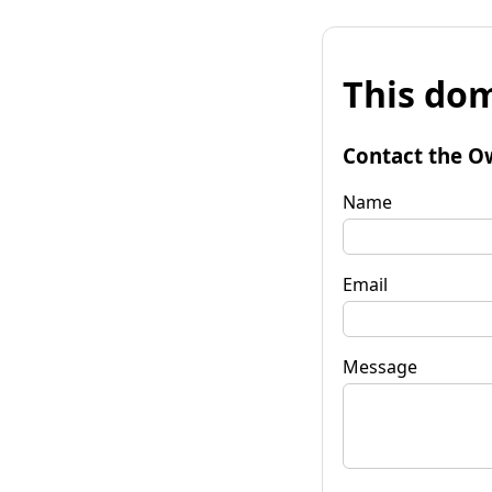
This dom
Contact the O
Name
Email
Message