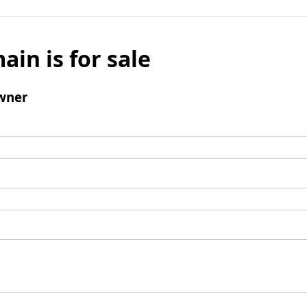
ain is for sale
wner