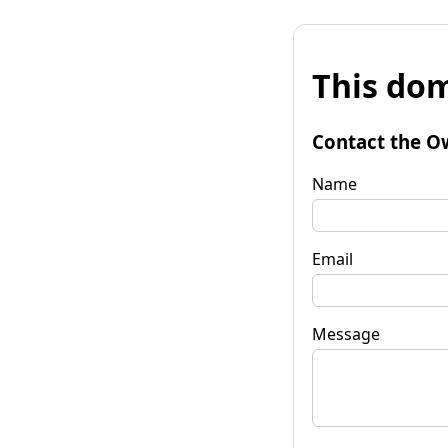
This dom
Contact the O
Name
Email
Message