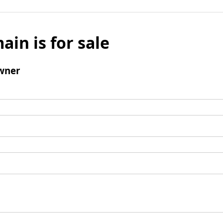
ain is for sale
wner