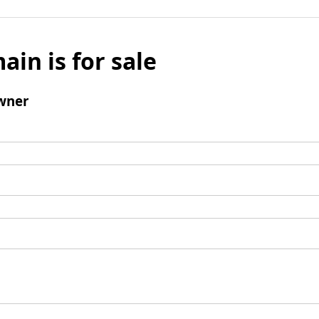
ain is for sale
wner