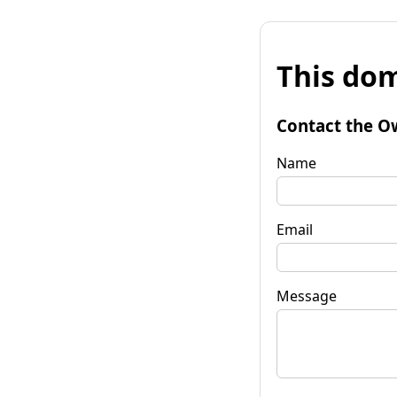
This dom
Contact the O
Name
Email
Message