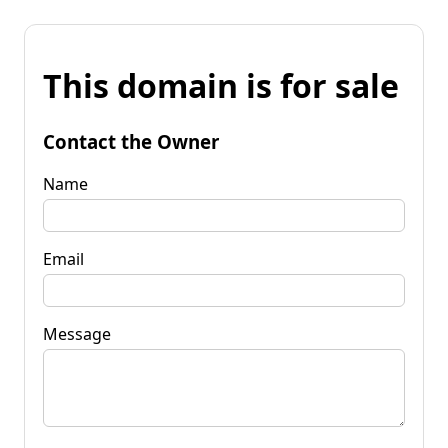
This domain is for sale
Contact the Owner
Name
Email
Message