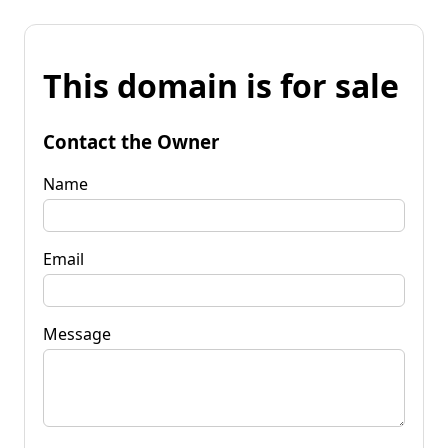
This domain is for sale
Contact the Owner
Name
Email
Message