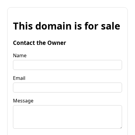
This domain is for sale
Contact the Owner
Name
Email
Message