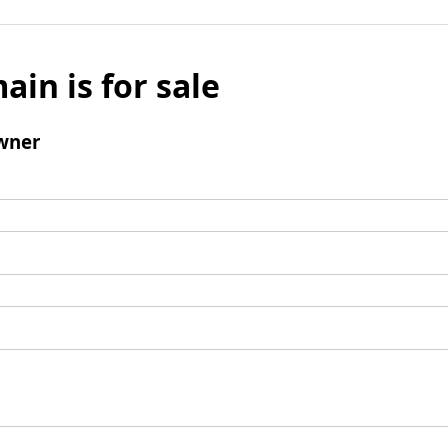
ain is for sale
wner