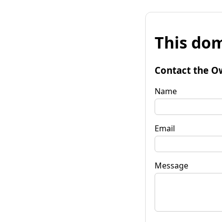
This dom
Contact the O
Name
Email
Message