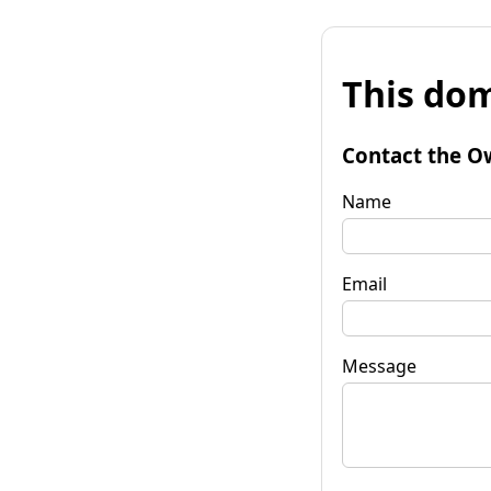
This dom
Contact the O
Name
Email
Message