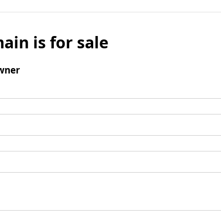
ain is for sale
wner