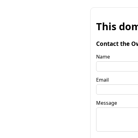
This dom
Contact the O
Name
Email
Message