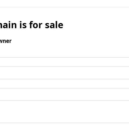
ain is for sale
wner