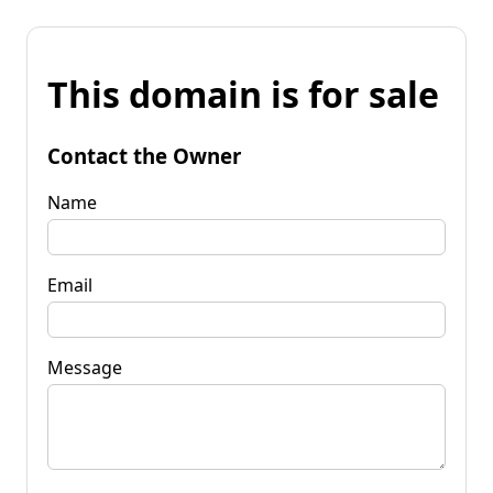
This domain is for sale
Contact the Owner
Name
Email
Message