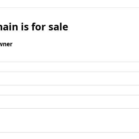
ain is for sale
wner