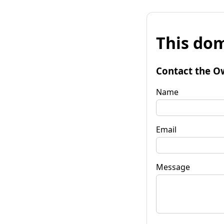
This dom
Contact the O
Name
Email
Message