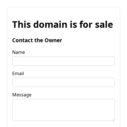
This domain is for sale
Contact the Owner
Name
Email
Message