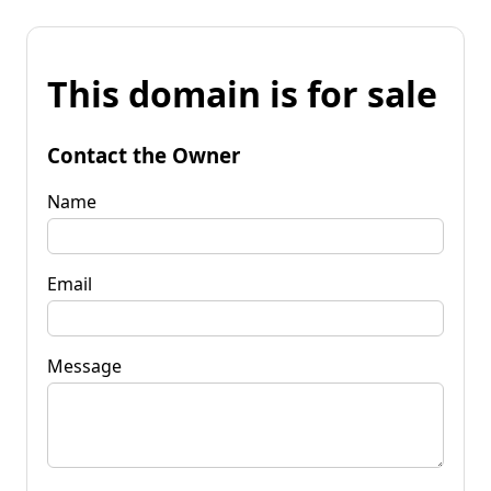
This domain is for sale
Contact the Owner
Name
Email
Message