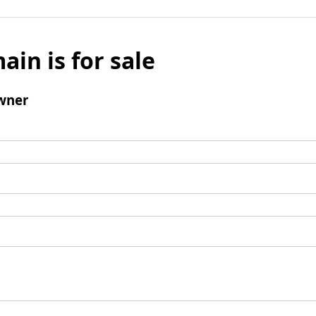
ain is for sale
wner