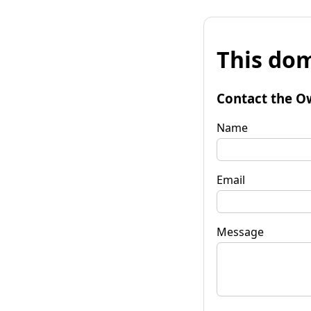
This dom
Contact the O
Name
Email
Message