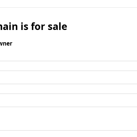
ain is for sale
wner