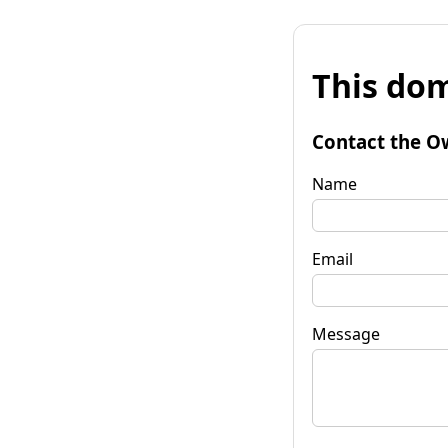
This dom
Contact the O
Name
Email
Message