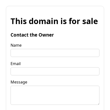
This domain is for sale
Contact the Owner
Name
Email
Message