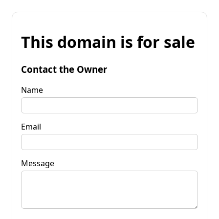
This domain is for sale
Contact the Owner
Name
Email
Message