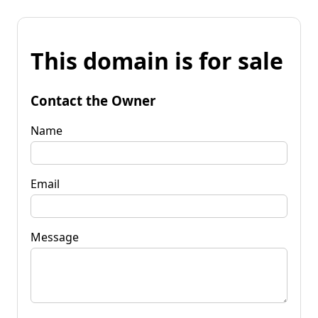
This domain is for sale
Contact the Owner
Name
Email
Message