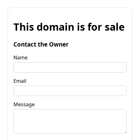
This domain is for sale
Contact the Owner
Name
Email
Message