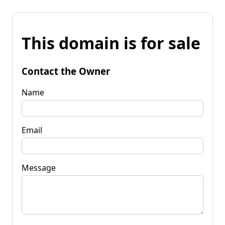
This domain is for sale
Contact the Owner
Name
Email
Message