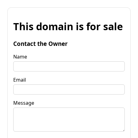
This domain is for sale
Contact the Owner
Name
Email
Message