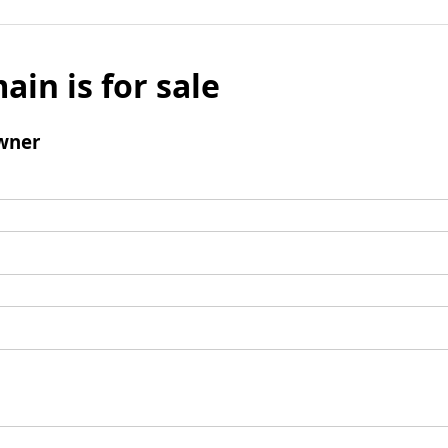
ain is for sale
wner