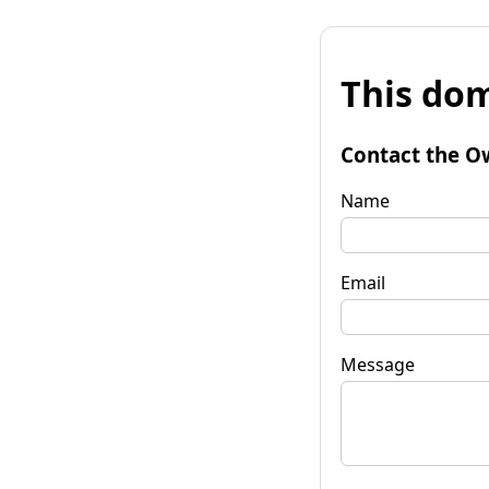
This dom
Contact the O
Name
Email
Message