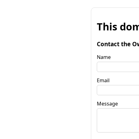
This dom
Contact the O
Name
Email
Message