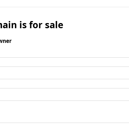
ain is for sale
wner