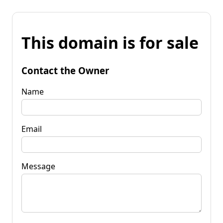
This domain is for sale
Contact the Owner
Name
Email
Message