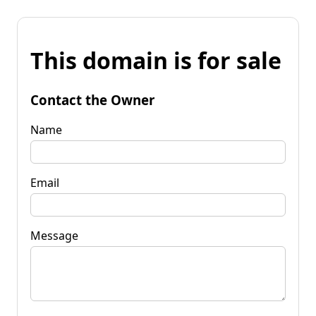
This domain is for sale
Contact the Owner
Name
Email
Message