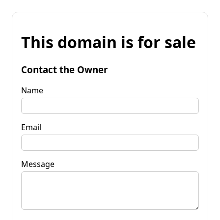
This domain is for sale
Contact the Owner
Name
Email
Message