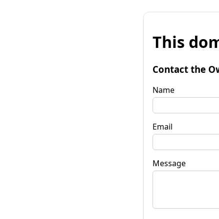
This dom
Contact the O
Name
Email
Message