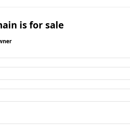
ain is for sale
wner