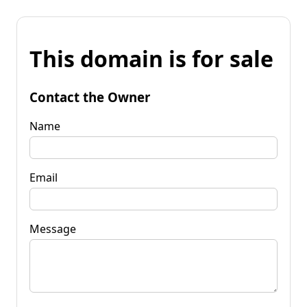
This domain is for sale
Contact the Owner
Name
Email
Message