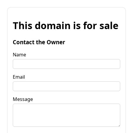
This domain is for sale
Contact the Owner
Name
Email
Message