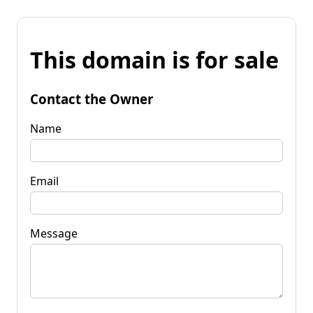
This domain is for sale
Contact the Owner
Name
Email
Message