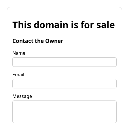
This domain is for sale
Contact the Owner
Name
Email
Message