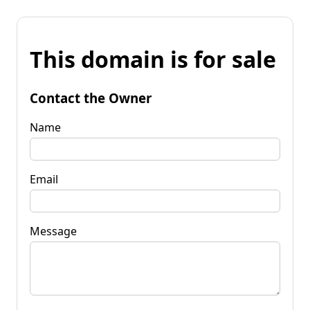
This domain is for sale
Contact the Owner
Name
Email
Message