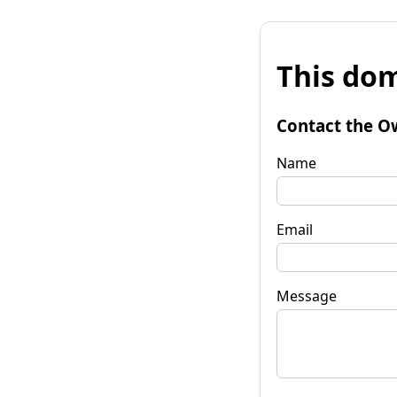
This dom
Contact the O
Name
Email
Message