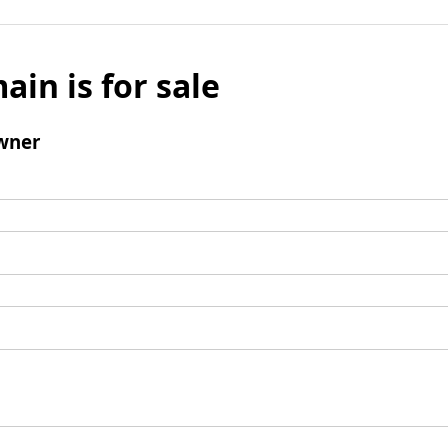
ain is for sale
wner