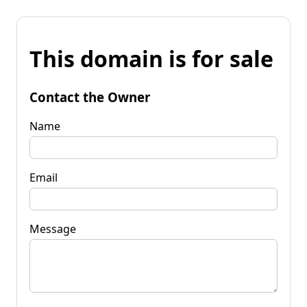
This domain is for sale
Contact the Owner
Name
Email
Message