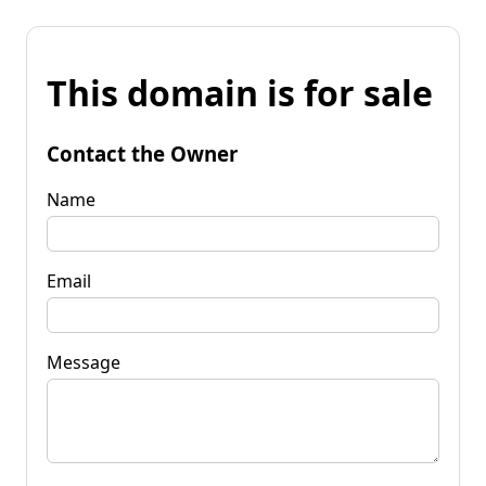
This domain is for sale
Contact the Owner
Name
Email
Message