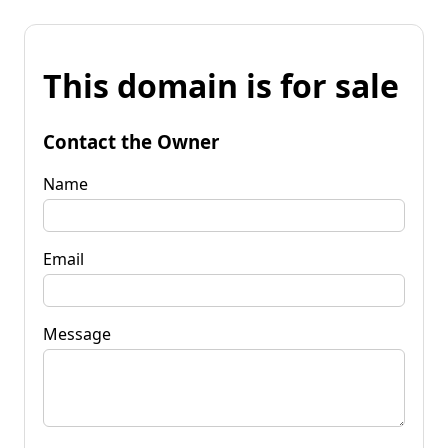
This domain is for sale
Contact the Owner
Name
Email
Message