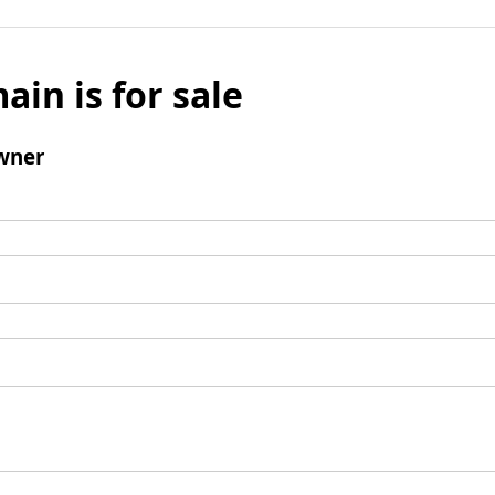
ain is for sale
wner