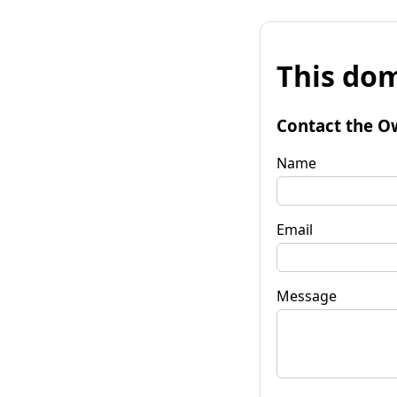
This dom
Contact the O
Name
Email
Message