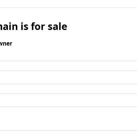
ain is for sale
wner