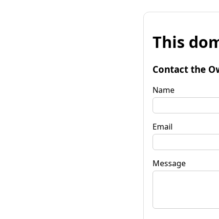
This dom
Contact the O
Name
Email
Message