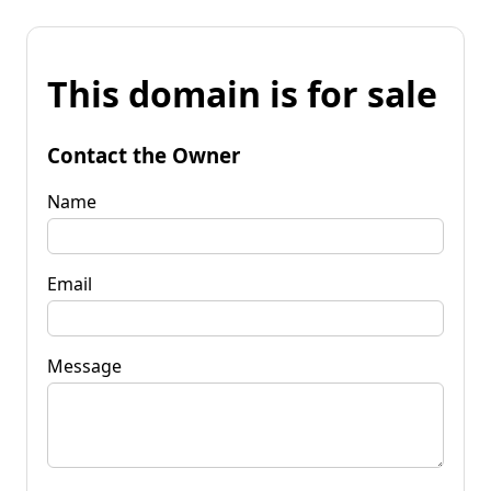
This domain is for sale
Contact the Owner
Name
Email
Message