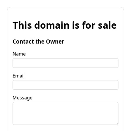
This domain is for sale
Contact the Owner
Name
Email
Message