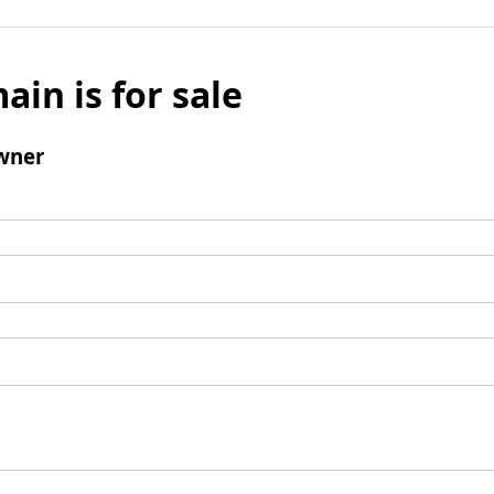
ain is for sale
wner