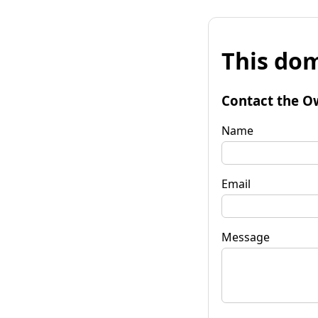
This dom
Contact the O
Name
Email
Message