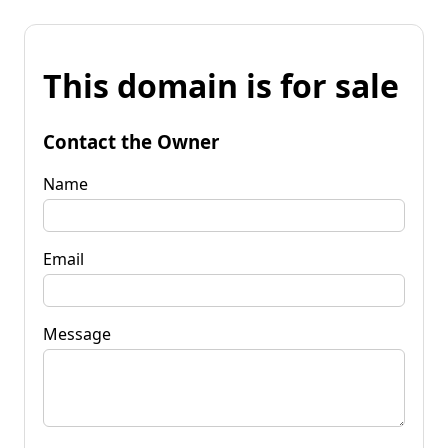
This domain is for sale
Contact the Owner
Name
Email
Message