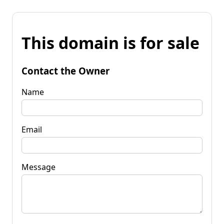
This domain is for sale
Contact the Owner
Name
Email
Message