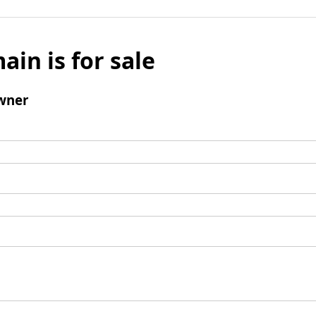
ain is for sale
wner