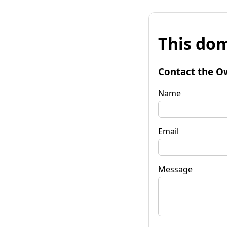
This dom
Contact the O
Name
Email
Message