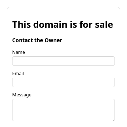
This domain is for sale
Contact the Owner
Name
Email
Message